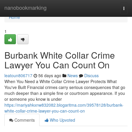
Home
nanobookmarking
Togg
navi
Home
1
Burbank White Collar Crime
Lawyer You Can Count On
leatoun806717
56 days ago
News
Discuss
When You Need a White Collar Crime Lawyer Protects What
You've Built Financial crimes carry serious consequences that go
much deeper than a simple fine or courtroom appearance. If you
or someone you know is under
https://mariyahkxnw832082.blogaritma.com/39578128/burbank-
white-collar-crime-lawyer-you-can-count-on
Comments
Who Upvoted