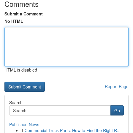
Comments
Submit a Comment
No HTML
HTML is disabled
Report Page
Search
Go
Published News
1
Commercial Truck Parts: How to Find the Right R...