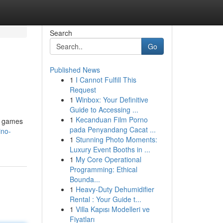
Search
Go
Published News
1
I Cannot Fulfill This
Request
1
Winbox: Your Definitive
Guide to Accessing ...
1
Kecanduan Film Porno
ot games
pada Penyandang Cacat ...
ino-
1
Stunning Photo Moments:
Luxury Event Booths in ...
1
My Core Operational
Programming: Ethical
Bounda...
1
Heavy-Duty Dehumidifier
Rental : Your Guide t...
1
Villa Kapısı Modelleri ve
Fiyatları