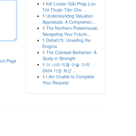
1
Két Locker Giải Pháp Lưu
Trữ Thuận Tiện Cho ...
1
Understanding Valuation
Appraisals: A Comprehen...
1
The Northern Powerhouse:
Navigating Your Future...
1
Delta575: Unveiling the
Enigma
1
The Colossal Barbarian: A
Study in Strength
ort Page
1
이 나라 미용 수술 가격:
2024 가장 최근 ...
1
I Am Unable to Complete
Your Request