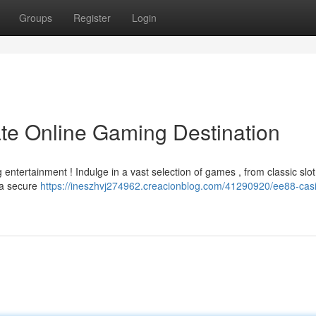
Groups
Register
Login
te Online Gaming Destination
ng entertainment ! Indulge in a vast selection of games , from classic sl
 a secure
https://ineszhvj274962.creacionblog.com/41290920/ee88-cas