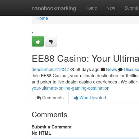
Home
nanobookmarking
Home
New
Submit
Home
1
EE88 Casino: Your Ultima
deaconhpkj272047
58 days ago
News
Discuss
Join EE88 Casino , your ultimate destination for thrilli
and poker to live dealer casino experiences . We offer
your-ultimate-online-gaming-destination
Comments
Who Upvoted
Comments
Submit a Comment
No HTML