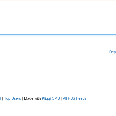
Rep
d
|
Top Users
| Made with
Kliqqi CMS
|
All RSS Feeds