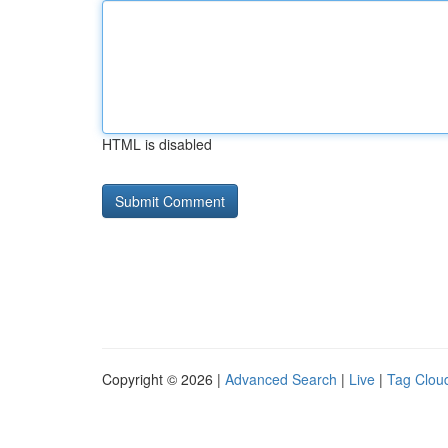
HTML is disabled
Copyright © 2026 |
Advanced Search
|
Live
|
Tag Clou