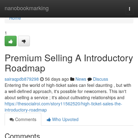
Home
nanobookmarking
Togg
navi
Home
1
Premium Selling A Introductory
Roadmap
sairaqpdb879298
56 days ago
News
Discuss
Entering the world of high-ticket sales can feel daunting , but with
a well-defined approach, it's possible for newcomers. This isn't
about selling a service ; it's about cultivating relationships and
https://thesocialroi.com/story11562520/high-ticket-sales-the-
introductory-roadmap
Comments
Who Upvoted
Comments