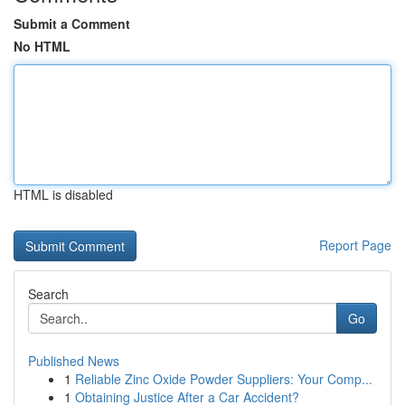
Submit a Comment
No HTML
HTML is disabled
Report Page
Search
Go
Published News
1
Reliable Zinc Oxide Powder Suppliers: Your Comp...
1
Obtaining Justice After a Car Accident?