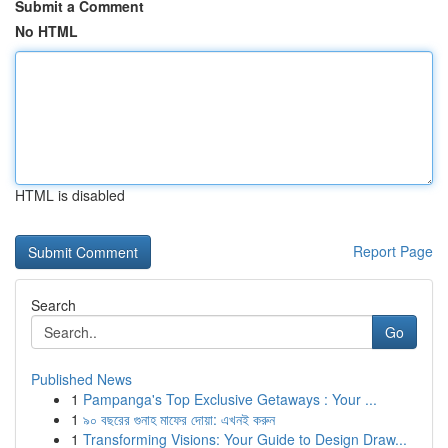
Submit a Comment
No HTML
HTML is disabled
Report Page
Search
Go
Published News
1
Pampanga's Top Exclusive Getaways : Your ...
1
৯০ বছরের গুনাহ মাফের দোয়া: এখনই করুন
1
Transforming Visions: Your Guide to Design Draw...