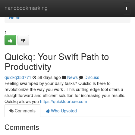
Home
nanobookmarking
Togg
navi
Home
1
Quickq: Your Swift Path to
Productivity
quickq353771
58 days ago
News
Discuss
Feeling swamped by your daily tasks? Quickq is here to
revolutionize the way you work . This cutting-edge tool offers a
straightforward and efficient solution for increasing your results.
Quickq allows you
https://quicktouruae.com
Comments
Who Upvoted
Comments