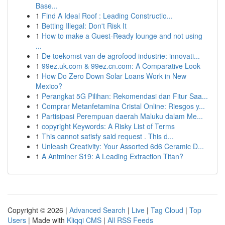
Base...
1
Find A Ideal Roof : Leading Constructio...
1
Betting Illegal: Don't Risk It
1
How to make a Guest-Ready lounge and not using
...
1
De toekomst van de agrofood industrie: innovati...
1
99ez.uk.com & 99ez.cn.com: A Comparative Look
1
How Do Zero Down Solar Loans Work in New
Mexico?
1
Perangkat 5G Pilihan: Rekomendasi dan Fitur Saa...
1
Comprar Metanfetamina Cristal Online: Riesgos y...
1
Partisipasi Perempuan daerah Maluku dalam Me...
1
copyright Keywords: A Risky List of Terms
1
This cannot satisfy said request . This d...
1
Unleash Creativity: Your Assorted 6d6 Ceramic D...
1
A Antminer S19: A Leading Extraction Titan?
Copyright © 2026 |
Advanced Search
|
Live
|
Tag Cloud
|
Top
Users
| Made with
Kliqqi CMS
|
All RSS Feeds