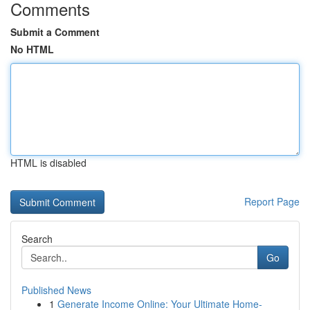
Comments
Submit a Comment
No HTML
HTML is disabled
Report Page
Search
Go
Published News
1
Generate Income Online: Your Ultimate Home-