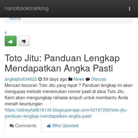
Home
nanobookmarking
Togg
navi
Home
1
Toto Jitu: Panduan Lengkap
Mendapatkan Angka Pasti
angkajitu634822
59 days ago
News
Discuss
Mencari bocoran Toto Jitu yang tepat ? Panduan lengkap ini akan
mengupas metode menemukan nomor pasti di situs Toto Jitu .
Kami akan mengungkap rahasia ampuh untuk membantu Anda
meraih keuntungan
https://sidneyhsll618135.blogsuperapp.com/42187290/toto-jitu-
panduan-lengkap-mendapatkan-angka-pasti
Comments
Who Upvoted