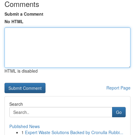
Comments
Submit a Comment
No HTML
HTML is disabled
Report Page
Search
Go
Published News
1
Expert Waste Solutions Backed by Cronulla Rubbi...