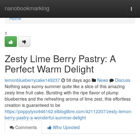
Home
nanobookmarking
Togg
navi
Home
1
Zesty Lime Berry Pastry: A
Perfect Warm Delight
lemonblueberrycake149237
58 days ago
News
Discuss
Nothing says sunny summer quite like a slice of this amazing
zesty lime fruit cake. Bursting with the ripe flavor of plump
blueberries and the refreshing aroma of lime zest, this effortless
creation is guaranteed to be
https://poppylyxo946162.elbloglibre.com/42112207/zesty-lemon-
berry-pastry-a-wonderful-summer-delight
Comments
Who Upvoted