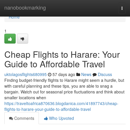
Home
nanobookmarking
Togg
navi
Home
1
Cheap Flights to Harare: Your
Guide to Affordable Travel
uktolagosflights680995
57 days ago
News
Discuss
Finding budget-friendly flights to Harare might seem a hurdle, but
with careful planning and these tips, you are able to snag a
bargain. Watch out for seasonal price fluctuations and think about
smaller locations when
https://traveltoafrica870636.blogdanica.com/41897743/cheap-
flights-to-harare-your-guide-to-affordable-travel
Comments
Who Upvoted