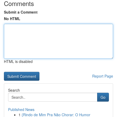
Comments
Submit a Comment
No HTML
HTML is disabled
Report Page
Search
Go
Published News
1
{Rindo de Mim Pra Não Chorar: O Humor