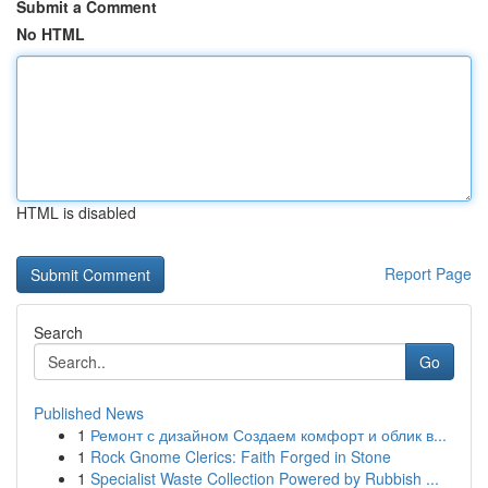
Submit a Comment
No HTML
HTML is disabled
Report Page
Search
Go
Published News
1
Ремонт с дизайном Создаем комфорт и облик в...
1
Rock Gnome Clerics: Faith Forged in Stone
1
Specialist Waste Collection Powered by Rubbish ...