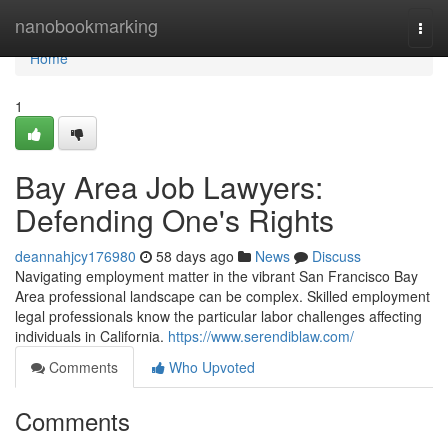
Home
nanobookmarking
Togg
navi
Home
1
Bay Area Job Lawyers:
Defending One's Rights
deannahjcy176980
58 days ago
News
Discuss
Navigating employment matter in the vibrant San Francisco Bay
Area professional landscape can be complex. Skilled employment
legal professionals know the particular labor challenges affecting
individuals in California.
https://www.serendiblaw.com/
Comments
Who Upvoted
Comments