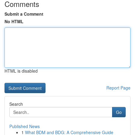
Comments
Submit a Comment
No HTML
HTML is disabled
Report Page
Search
Go
Published News
1
What BDM and BDG: A Comprehensive Guide