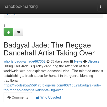
Home
nanobookmarking
Togg
navi
Home
1
Badgyal Jade: The Reggae
Dancehall Artist Taking Over
who-is-badgyal-jade667302
55 days ago
News
Discuss
Rising This Jade is quickly capturing the attention of fans
worldwide with her explosive dancehall vibe . The talented artist is
establishing a fresh space for herself in the genre, blending
traditional
https://nicolezbgg559175.blogerus.com/63716529/badgyal-jade-
the-reggae-dancehall-artist-taking-over
Comments
Who Upvoted