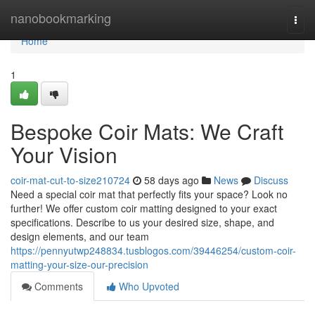
Home
nanobookmarking
Togg
navi
Home
1
Bespoke Coir Mats: We Craft
Your Vision
coir-mat-cut-to-size210724
58 days ago
News
Discuss
Need a special coir mat that perfectly fits your space? Look no
further! We offer custom coir matting designed to your exact
specifications. Describe to us your desired size, shape, and
design elements, and our team
https://pennyutwp248834.tusblogos.com/39446254/custom-coir-
matting-your-size-our-precision
Comments
Who Upvoted