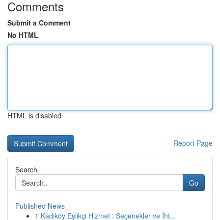
Comments
Submit a Comment
No HTML
HTML is disabled
Report Page
Search
Go
Published News
1
Kadıköy Eşlikçi Hizmet : Seçenekler ve İht...