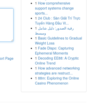
1
How comprehensive
support systems change
sports...
1
24 Club : Sàn Giải Trí Trực
Tuyến Hàng Đầu Vi...
1
رقية الصدور: دليل شامل
ومبسط
1
Basic Guidelines to Gradual
Weight Loss
1
Fade Dispo: Capturing
Ephemeral Moments
1
Decoding EE88: A Cryptic
ort Page
Online Trend
1
How advanced networking
strategies are restruct...
1
88m: Exploring the Online
Casino Phenomenon