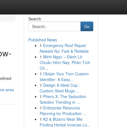
Search
Go
Published News
1
Emergency Roof Repair
ow-
Newark NJ: Fast & Reliable
1
Minh Ngọc – Đánh Lô
Chuẩn Hôm Nay: Phân Tích
Ch...
1
Obtain Your Tron Custom
refined
Identifier: A Easy...
1
Design A Ideal Cup :
ime-area
Custom Steel Mugs ...
1
Phero-X: The Seduction
Solution Trending in ...
1
Enterprise Resource
Planning for Production ...
1
K2 & Bizarro Near Me:
Finding Herbal Incense Lo...