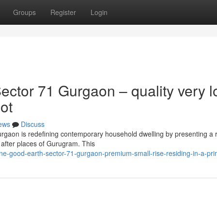
Groups
Register
Login
ctor 71 Gurgaon – quality very l
ot
ews
Discuss
rgaon is redefining contemporary household dwelling by presenting a 
 after places of Gurugram. This
e-good-earth-sector-71-gurgaon-premium-small-rise-residing-in-a-pr