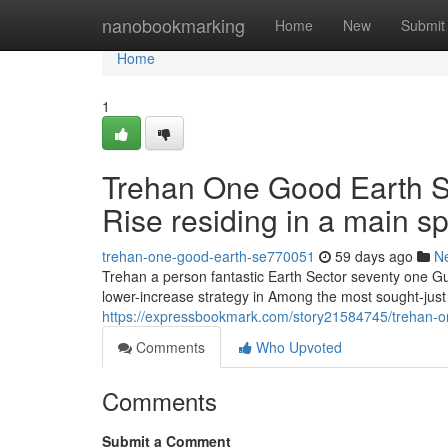
Home
nanobookmarking
Home
New
Submit
Home
1
Trehan One Good Earth Se
Rise residing in a main sp
trehan-one-good-earth-se770051
59 days ago
N
Trehan a person fantastic Earth Sector seventy one Gu
lower-increase strategy in Among the most sought-just
https://expressbookmark.com/story21584745/trehan-on
Comments
Who Upvoted
Comments
Submit a Comment