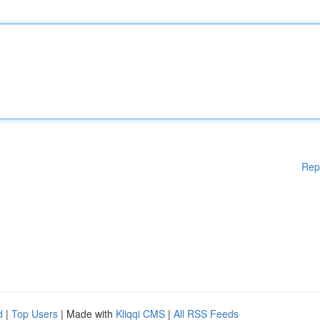
Rep
d
|
Top Users
| Made with
Kliqqi CMS
|
All RSS Feeds