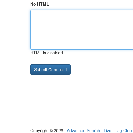
No HTML
HTML is disabled
Copyright © 2026 |
Advanced Search
|
Live
|
Tag Clou