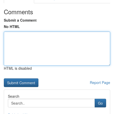
Comments
Submit a Comment
No HTML
HTML is disabled
Report Page
Search
Go