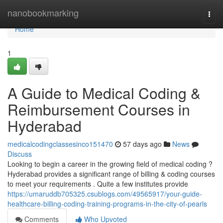
Home
nanobookmarking
Togg
navi
Home
1
A Guide to Medical Coding &
Reimbursement Courses in
Hyderabad
medicalcodingclassesinco151470
57 days ago
News
Discuss
Looking to begin a career in the growing field of medical coding ?
Hyderabad provides a significant range of billing & coding courses
to meet your requirements . Quite a few institutes provide
https://umaruddb705325.csublogs.com/49565917/your-guide-
healthcare-billing-coding-training-programs-in-the-city-of-pearls
Comments
Who Upvoted