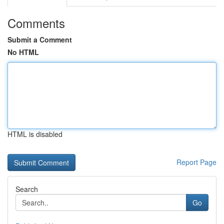
Comments
Submit a Comment
No HTML
HTML is disabled
Report Page
Search
Go