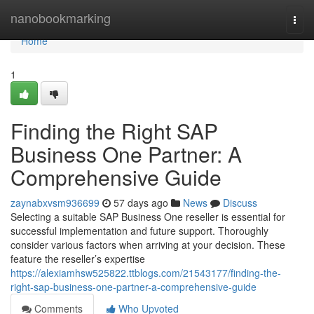
Home
nanobookmarking
Togg
navi
Home
1
Finding the Right SAP
Business One Partner: A
Comprehensive Guide
zaynabxvsm936699
57 days ago
News
Discuss
Selecting a suitable SAP Business One reseller is essential for
successful implementation and future support. Thoroughly
consider various factors when arriving at your decision. These
feature the reseller’s expertise
https://alexiamhsw525822.ttblogs.com/21543177/finding-the-
right-sap-business-one-partner-a-comprehensive-guide
Comments
Who Upvoted