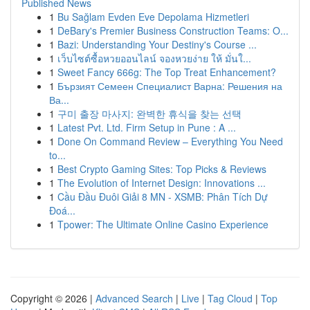
Published News
1
Bu Sağlam Evden Eve Depolama Hizmetleri
1
DeBary's Premier Business Construction Teams: O...
1
Bazi: Understanding Your Destiny's Course ...
1
เว็บไซต์ซื้อหวยออนไลน์ จองหวยง่าย ให้ มั่นใ...
1
Sweet Fancy 666g: The Top Treat Enhancement?
1
Бързият Семеен Специалист Варна: Решения на
Ва...
1
구미 출장 마사지: 완벽한 휴식을 찾는 선택
1
Latest Pvt. Ltd. Firm Setup in Pune : A ...
1
Done On Command Review – Everything You Need
to...
1
Best Crypto Gaming Sites: Top Picks & Reviews
1
The Evolution of Internet Design: Innovations ...
1
Cầu Đầu Đuôi Giải 8 MN - XSMB: Phân Tích Dự
Đoá...
1
Tpower: The Ultimate Online Casino Experience
Copyright © 2026 |
Advanced Search
|
Live
|
Tag Cloud
|
Top