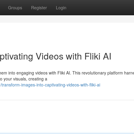
Groups
Register
Login
ivating Videos with Fliki AI
hem into engaging videos with Fliki AI. This revolutionary platform har
to your visuals, creating a
ansform-images-into-captivating-videos-with-fliki-ai