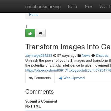
Home
nanobookmarking
Home
New
Submit
Home
1
Transform Images into Capt
zaynrwge594233
57 days ago
News
Discuss
Unleash the power of your still images and transform t
the potential of artificial intelligence to give movement 
https://phoenixshom609171.blogcudinti.com/37954776/tr
Comments
Who Upvoted
Comments
Submit a Comment
No HTML