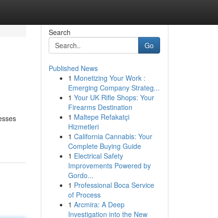
Search
Go
Published News
1
Monetizing Your Work :
Emerging Company Strateg...
1
Your UK Rifle Shops: Your
Firearms Destination
1
Maltepe Refakatçi
nesses
Hizmetleri
1
California Cannabis: Your
Complete Buying Guide
1
Electrical Safety
Improvements Powered by
Gordo...
1
Professional Boca Service
of Process
1
Arcmira: A Deep
Investigation into the New