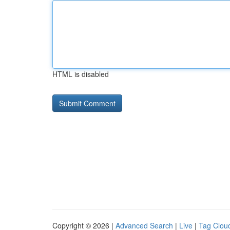
HTML is disabled
Copyright © 2026 |
Advanced Search
|
Live
|
Tag Clou