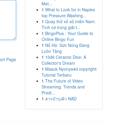
Met...
1
What to Look for in Naples
top Pressure Washing...
1
Quay thử xổ số miền Nam:
Tình cơ trúng giải t...
1
BingoPlus : Your Guide to
Online Bingo Fun
1
Nổ Hũ: Sức Nóng Đang
Luôn Tăng
1
10d6 Ceramic Dice: A
ort Page
Collector's Dream
1
Masuk Nyonya4d copyright:
Tutorial Terbaru
1
The Future of Video
Streaming: Trends and
Predi...
1
สารบำรุงผิว NAD