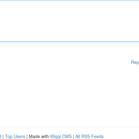
Rep
d
|
Top Users
| Made with
Kliqqi CMS
|
All RSS Feeds