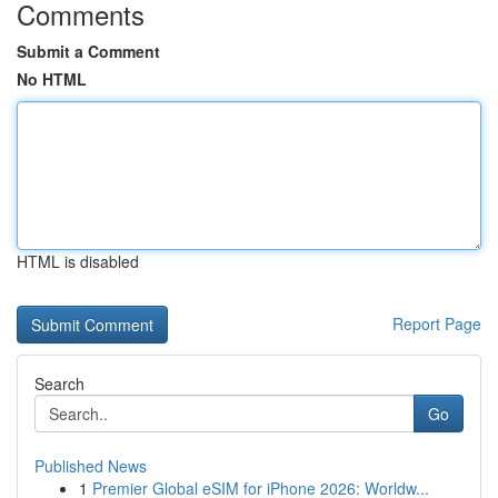
Comments
Submit a Comment
No HTML
HTML is disabled
Report Page
Search
Go
Published News
1
Premier Global eSIM for iPhone 2026: Worldw...