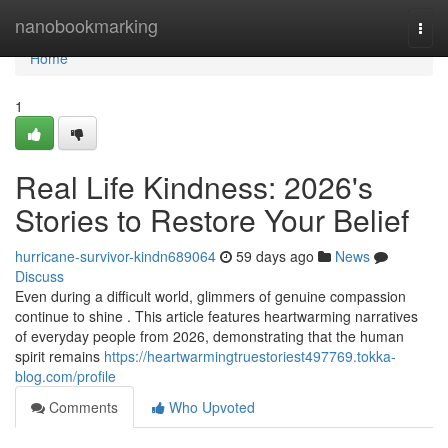
Home
nanobookmarking
Togg
navi
Home
1
Real Life Kindness: 2026's
Stories to Restore Your Belief
hurricane-survivor-kindn689064
59 days ago
News
Discuss
Even during a difficult world, glimmers of genuine compassion
continue to shine . This article features heartwarming narratives
of everyday people from 2026, demonstrating that the human
spirit remains
https://heartwarmingtruestoriest497769.tokka-
blog.com/profile
Comments
Who Upvoted