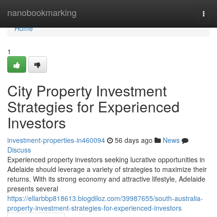
Home
nanobookmarking
Togg
navi
Home
1
City Property Investment
Strategies for Experienced
Investors
investment-properties-in460094
56 days ago
News
Discuss
Experienced property investors seeking lucrative opportunities in
Adelaide should leverage a variety of strategies to maximize their
returns. With its strong economy and attractive lifestyle, Adelaide
presents several
https://ellarbbp818613.blogdiloz.com/39987655/south-australia-
property-investment-strategies-for-experienced-investors