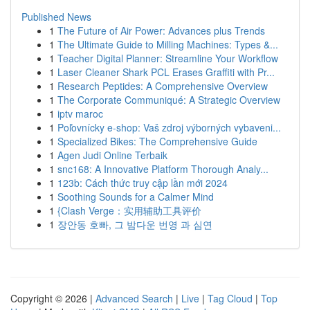
Published News
1
The Future of Air Power: Advances plus Trends
1
The Ultimate Guide to Milling Machines: Types &...
1
Teacher Digital Planner: Streamline Your Workflow
1
Laser Cleaner Shark PCL Erases Graffiti with Pr...
1
Research Peptides: A Comprehensive Overview
1
The Corporate Communiqué: A Strategic Overview
1
iptv maroc
1
Poľovnícky e-shop: Vaš zdroj výborných vybaveni...
1
Specialized Bikes: The Comprehensive Guide
1
Agen Judi Online Terbaik
1
snc168: A Innovative Platform Thorough Analy...
1
123b: Cách thức truy cập lần mới 2024
1
Soothing Sounds for a Calmer Mind
1
{Clash Verge：实用辅助工具评价
1
장안동 호빠, 그 밤다운 번영 과 심연
Copyright © 2026 |
Advanced Search
|
Live
|
Tag Cloud
|
Top