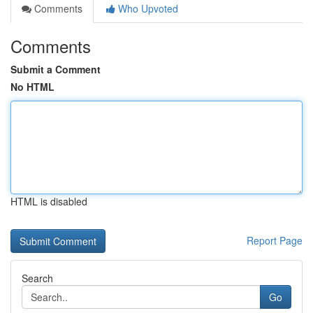
Comments
Who Upvoted
Comments
Submit a Comment
No HTML
HTML is disabled
Report Page
Search
Go