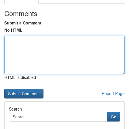
Comments
Submit a Comment
No HTML
HTML is disabled
Report Page
Search
Go