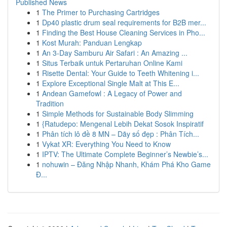
Published News
1
The Primer to Purchasing Cartridges
1
Dp40 plastic drum seal requirements for B2B mer...
1
Finding the Best House Cleaning Services in Pho...
1
Kost Murah: Panduan Lengkap
1
An 3-Day Samburu Air Safari : An Amazing ...
1
Situs Terbaik untuk Pertaruhan Online Kami
1
Risette Dental: Your Guide to Teeth Whitening i...
1
Explore Exceptional Single Malt at This E...
1
Andean Gamefowl : A Legacy of Power and
Tradition
1
Simple Methods for Sustainable Body Slimming
1
{Ratudepo: Mengenal Lebih Dekat Sosok Inspiratif
1
Phân tích lô đề 8 MN – Dãy số đẹp : Phân Tích...
1
Vykat XR: Everything You Need to Know
1
IPTV: The Ultimate Complete Beginner’s Newbie’s...
1
nohuwin – Đăng Nhập Nhanh, Khám Phá Kho Game
Đ...