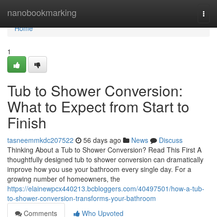
Home
nanobookmarking
Togg
navi
Home
1
Tub to Shower Conversion:
What to Expect from Start to
Finish
tasneemmkdc207522
56 days ago
News
Discuss
Thinking About a Tub to Shower Conversion? Read This First A
thoughtfully designed tub to shower conversion can dramatically
improve how you use your bathroom every single day. For a
growing number of homeowners, the
https://elainewpcx440213.bcbloggers.com/40497501/how-a-tub-
to-shower-conversion-transforms-your-bathroom
Comments
Who Upvoted