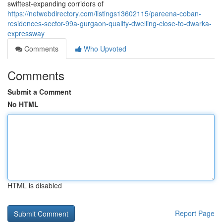
swiftest-expanding corridors of
https://netwebdirectory.com/listings13602115/pareena-coban-
residences-sector-99a-gurgaon-quality-dwelling-close-to-dwarka-
expressway
Comments
Who Upvoted
Comments
Submit a Comment
No HTML
HTML is disabled
Report Page