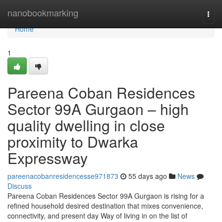
Home
nanobookmarking
Togg
navi
Home
1
Pareena Coban Residences
Sector 99A Gurgaon – high
quality dwelling in close
proximity to Dwarka
Expressway
pareenacobanresidencesse971873
55 days ago
News
Discuss
Pareena Coban Residences Sector 99A Gurgaon is rising for a
refined household desired destination that mixes convenience,
connectivity, and present day Way of living in on the list of