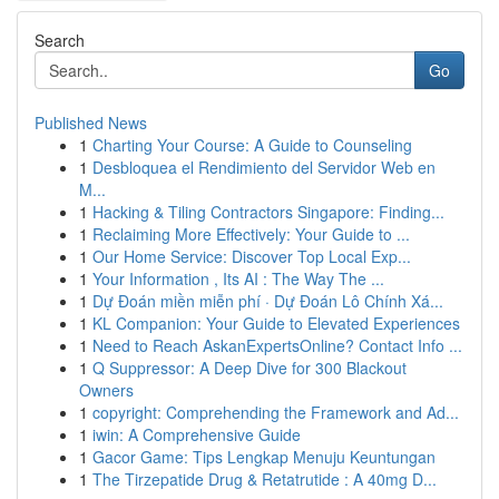
Search
Go
Published News
1
Charting Your Course: A Guide to Counseling
1
Desbloquea el Rendimiento del Servidor Web en
M...
1
Hacking & Tiling Contractors Singapore: Finding...
1
Reclaiming More Effectively: Your Guide to ...
1
Our Home Service: Discover Top Local Exp...
1
Your Information , Its AI : The Way The ...
1
Dự Đoán miền miễn phí · Dự Đoán Lô Chính Xá...
1
KL Companion: Your Guide to Elevated Experiences
1
Need to Reach AskanExpertsOnline? Contact Info ...
1
Q Suppressor: A Deep Dive for 300 Blackout
Owners
1
copyright: Comprehending the Framework and Ad...
1
iwin: A Comprehensive Guide
1
Gacor Game: Tips Lengkap Menuju Keuntungan
1
The Tirzepatide Drug & Retatrutide : A 40mg D...