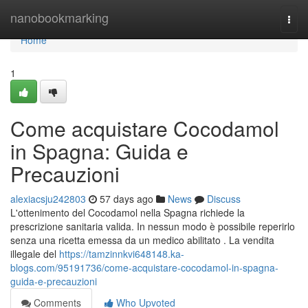
Home
nanobookmarking
Togg
navi
Home
1
Come acquistare Cocodamol
in Spagna: Guida e
Precauzioni
alexiacsju242803
57 days ago
News
Discuss
L'ottenimento del Cocodamol nella Spagna richiede la
prescrizione sanitaria valida. In nessun modo è possibile reperirlo
senza una ricetta emessa da un medico abilitato . La vendita
illegale del
https://tamzinnkvi648148.ka-
blogs.com/95191736/come-acquistare-cocodamol-in-spagna-
guida-e-precauzioni
Comments
Who Upvoted