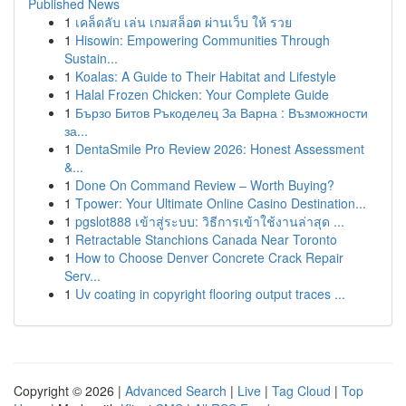
Published News
1
เคล็ดลับ เล่น เกมสล็อต ผ่านเว็บ ให้ รวย
1
Hisowin: Empowering Communities Through
Sustain...
1
Koalas: A Guide to Their Habitat and Lifestyle
1
Halal Frozen Chicken: Your Complete Guide
1
Бързо Битов Ръкоделец За Варна : Възможности
за...
1
DentaSmile Pro Review 2026: Honest Assessment
&...
1
Done On Command Review – Worth Buying?
1
Tpower: Your Ultimate Online Casino Destination...
1
pgslot888 เข้าสู่ระบบ: วิธีการเข้าใช้งานล่าสุด ...
1
Retractable Stanchions Canada Near Toronto
1
How to Choose Denver Concrete Crack Repair
Serv...
1
Uv coating in copyright flooring output traces ...
Copyright © 2026 |
Advanced Search
|
Live
|
Tag Cloud
|
Top