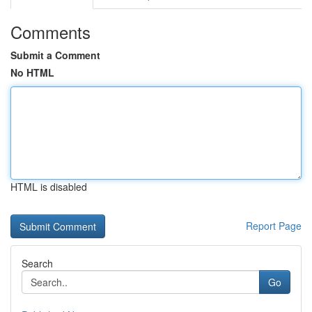
Comments
Submit a Comment
No HTML
HTML is disabled
Report Page
Search
Go