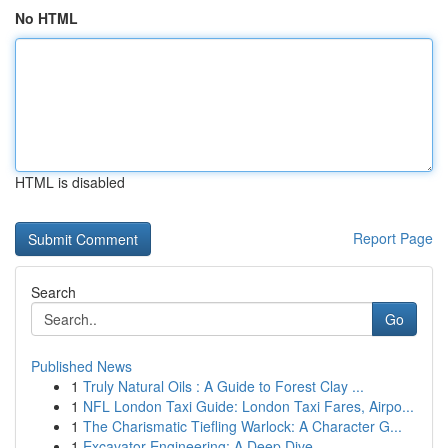
No HTML
HTML is disabled
Report Page
Search
Go
Published News
1
Truly Natural Oils : A Guide to Forest Clay ...
1
NFL London Taxi Guide: London Taxi Fares, Airpo...
1
The Charismatic Tiefling Warlock: A Character G...
1
Excavator Engineering: A Deep Dive