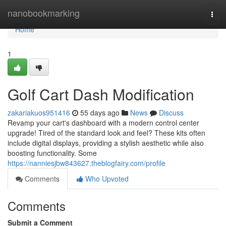
Home
nanobookmarking
Togg
navi
Home
1
Golf Cart Dash Modification
zakariakuos951416
55 days ago
News
Discuss
Revamp your cart's dashboard with a modern control center
upgrade! Tired of the standard look and feel? These kits often
include digital displays, providing a stylish aesthetic while also
boosting functionality. Some
https://nanniesjbw843627.theblogfairy.com/profile
Comments
Who Upvoted
Comments
Submit a Comment