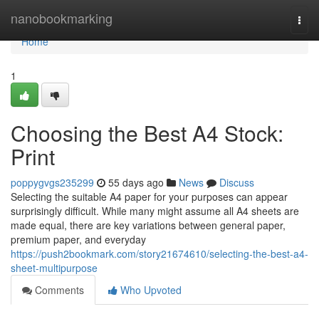
Home
nanobookmarking
Togg
navi
Home
1
Choosing the Best A4 Stock:
Print
poppygvgs235299
55 days ago
News
Discuss
Selecting the suitable A4 paper for your purposes can appear
surprisingly difficult. While many might assume all A4 sheets are
made equal, there are key variations between general paper,
premium paper, and everyday
https://push2bookmark.com/story21674610/selecting-the-best-a4-
sheet-multipurpose
Comments
Who Upvoted