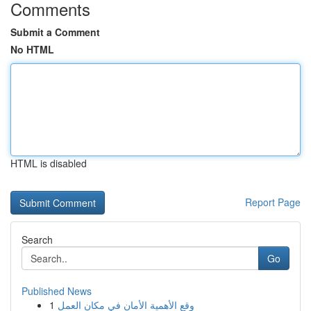
Comments
Submit a Comment
No HTML
HTML is disabled
Report Page
Search
Go
Published News
1
وقع الأهمية الأمان في مكان العمل