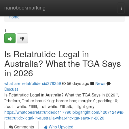
Home
nanobookmarking
Togg
navi
Home
1
Is Retatrutide Legal in
Australia? What the TGA Says
in 2026
what-are-retatrutide-sid378259
56 days ago
News
Discuss
Is Retatrutide Legal in Australia? What the TGA Says in 2026 *,
*::before, *::after box-sizing: border-box; margin: 0; padding: 0;
:root --white: #ffffff; --off-white: #f9fafb; --light-grey:
https://whatdoesretatrutidedo117790.blogitright.com/42071249/is-
retatrutide-legal-in-australia-what-the-tga-says-in-2026
Comments
Who Upvoted