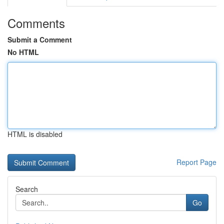
Comments
Submit a Comment
No HTML
HTML is disabled
Report Page
Search
Go