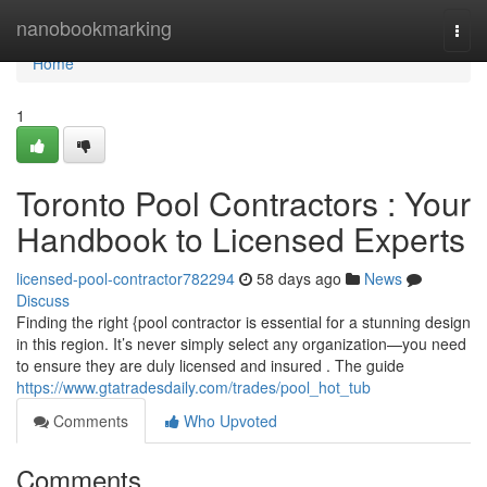
Home
nanobookmarking
Togg
navi
Home
1
Toronto Pool Contractors : Your
Handbook to Licensed Experts
licensed-pool-contractor782294
58 days ago
News
Discuss
Finding the right {pool contractor is essential for a stunning design
in this region. It’s never simply select any organization—you need
to ensure they are duly licensed and insured . The guide
https://www.gtatradesdaily.com/trades/pool_hot_tub
Comments
Who Upvoted
Comments