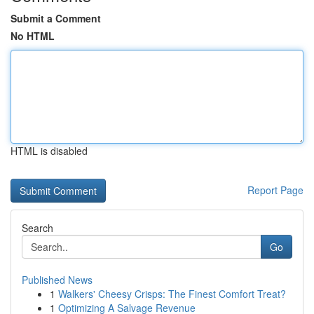
Submit a Comment
No HTML
HTML is disabled
Report Page
Search
Go
Published News
1
Walkers' Cheesy Crisps: The Finest Comfort Treat?
1
Optimizing A Salvage Revenue