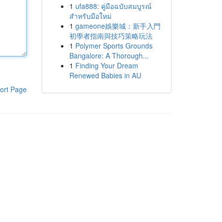
1
ufa888: คู่มือฉบับสมบูรณ์
สำหรับมือใหม่
1
gameone娛樂城：新手入門
初學者指南與技巧策略玩法
1
Polymer Sports Grounds
Bangalore: A Thorough...
1
Finding Your Dream
Renewed Babies in AU
ort Page