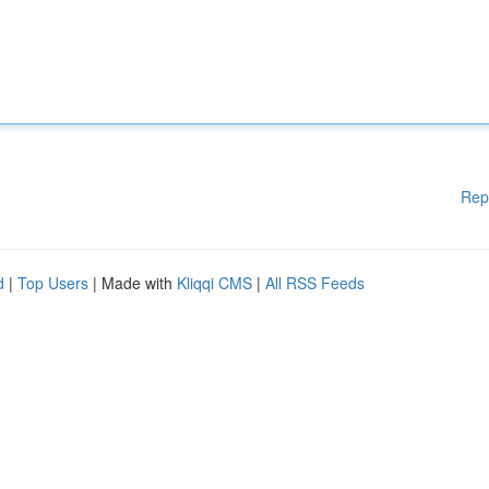
Rep
d
|
Top Users
| Made with
Kliqqi CMS
|
All RSS Feeds