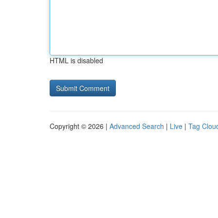
HTML is disabled
Copyright © 2026 |
Advanced Search
|
Live
|
Tag Clou