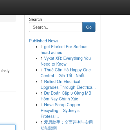
Search
Go
Published News
1
get Fioricet For Serious
head aches
1
Vykat XR: Everything You
Need to Know
1
Thuê Căn Hộ Happy One
uickly
Central – Giá Tốt , Nhiề...
r
1
Relied On Electrical
Upgrades Through Electrica...
1
Dự Đoán Cặp 3 Càng MB
Hôm Nay Chính Xác
1
Nova Scrap Copper
Recycling – Sydney’s
Professi...
1
爱思助手：全面评测与实用
功能指南