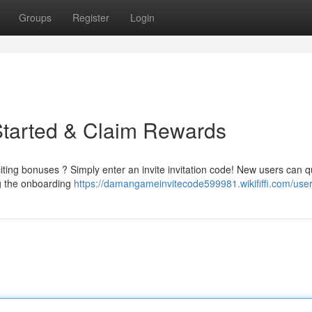
Groups
Register
Login
Started & Claim Rewards
ing bonuses ? Simply enter an invite invitation code! New users can q
ng the onboarding
https://damangameinvitecode599981.wikififfi.com/use