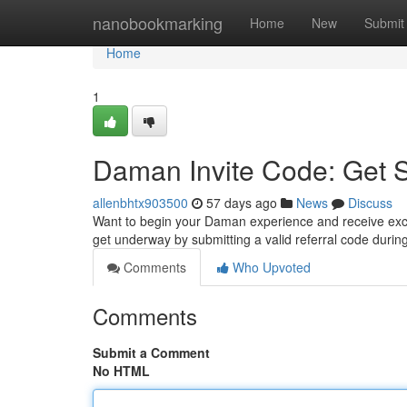
Home
nanobookmarking
Home
New
Submit
Home
1
Daman Invite Code: Get 
allenbhtx903500
57 days ago
News
Discuss
Want to begin your Daman experience and receive excit
get underway by submitting a valid referral code duri
Comments
Who Upvoted
Comments
Submit a Comment
No HTML