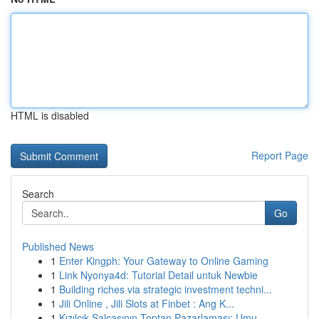
HTML is disabled
Report Page
Search
Go
Published News
1
Enter Kingph: Your Gateway to Online Gaming
1
Link Nyonya4d: Tutorial Detail untuk Newbie
1
Building riches via strategic investment techni...
1
Jili Online , Jili Slots at Finbet : Ang K...
1
Kızılcık Salçasının Toptan Pazarlaması: Umu...