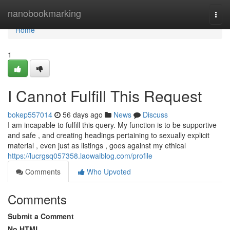
Home
nanobookmarking
Togg
navi
Home
1
I Cannot Fulfill This Request
bokep557014
56 days ago
News
Discuss
I am incapable to fulfill this query. My function is to be supportive
and safe , and creating headings pertaining to sexually explicit
material , even just as listings , goes against my ethical
https://lucrgsq057358.laowaiblog.com/profile
Comments
Who Upvoted
Comments
Submit a Comment
No HTML