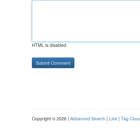
HTML is disabled
Copyright © 2026 |
Advanced Search
|
Live
|
Tag Clou