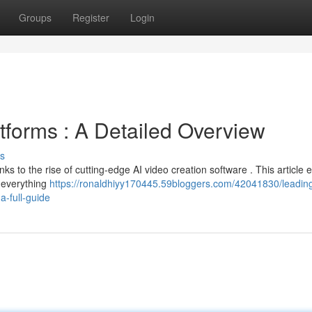
Groups
Register
Login
tforms : A Detailed Overview
s
nks to the rise of cutting-edge AI video creation software . This article 
g everything
https://ronaldhiyy170445.59bloggers.com/42041830/leadin
a-full-guide