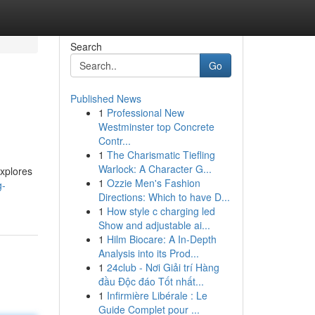
Search
Go
Published News
1
Professional New
Westminster top Concrete
Contr...
1
The Charismatic Tiefling
Warlock: A Character G...
explores
1
Ozzie Men's Fashion
g-
Directions: Which to have D...
1
How style c charging led
Show and adjustable ai...
1
Hilm Biocare: A In-Depth
Analysis into its Prod...
1
24club - Nơi Giải trí Hàng
đầu Độc đáo Tốt nhất...
1
Infirmière Libérale : Le
Guide Complet pour ...