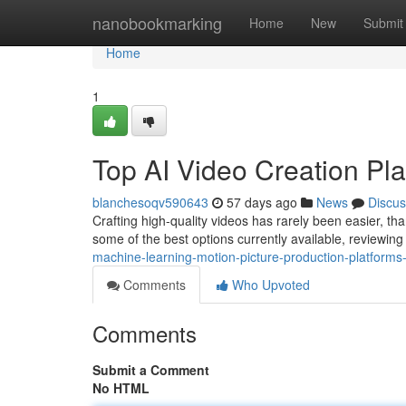
Home
nanobookmarking
Home
New
Submit
Home
1
Top AI Video Creation Pla
blanchesoqv590643
57 days ago
News
Discus
Crafting high-quality videos has rarely been easier, tha
some of the best options currently available, reviewin
machine-learning-motion-picture-production-platforms-
Comments
Who Upvoted
Comments
Submit a Comment
No HTML