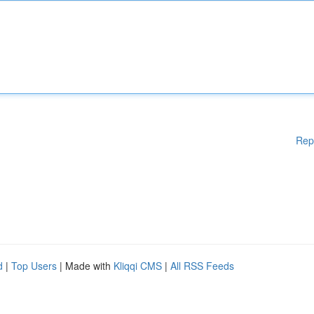
Rep
d
|
Top Users
| Made with
Kliqqi CMS
|
All RSS Feeds