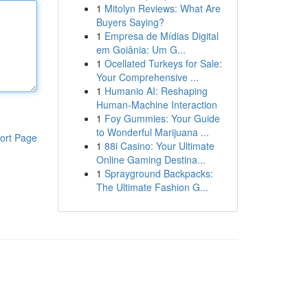
1
Mitolyn Reviews: What Are
Buyers Saying?
1
Empresa de Mídias Digital
em Goiânia: Um G...
1
Ocellated Turkeys for Sale:
Your Comprehensive ...
1
Humanio AI: Reshaping
Human-Machine Interaction
1
Foy Gummies: Your Guide
to Wonderful Marijuana ...
ort Page
1
88i Casino: Your Ultimate
Online Gaming Destina...
1
Sprayground Backpacks:
The Ultimate Fashion G...