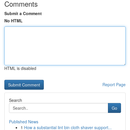
Comments
Submit a Comment
No HTML
HTML is disabled
Report Page
Search
Go
Published News
1
How a substantial lint bin cloth shaver support...