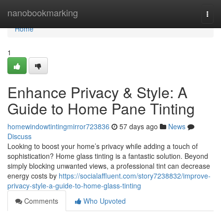
Home
nanobookmarking
Togg
navi
Home
1
Enhance Privacy & Style: A
Guide to Home Pane Tinting
homewindowtintingmirror723836
57 days ago
News
Discuss
Looking to boost your home’s privacy while adding a touch of
sophistication? Home glass tinting is a fantastic solution. Beyond
simply blocking unwanted views, a professional tint can decrease
energy costs by
https://socialaffluent.com/story7238832/improve-
privacy-style-a-guide-to-home-glass-tinting
Comments
Who Upvoted