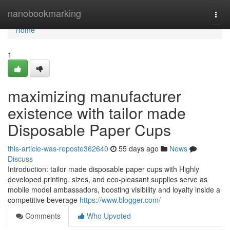
Home
nanobookmarking
Togg
navi
Home
1
maximizing manufacturer
existence with tailor made
Disposable Paper Cups
this-article-was-reposte362640
55 days ago
News
Discuss
Introduction: tailor made disposable paper cups with Highly
developed printing, sizes, and eco-pleasant supplies serve as
mobile model ambassadors, boosting visibility and loyalty inside a
competitive beverage
https://www.blogger.com/
Comments
Who Upvoted