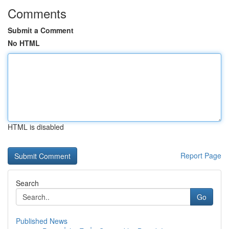
Comments
Submit a Comment
No HTML
HTML is disabled
Report Page
Search
Go
Published News