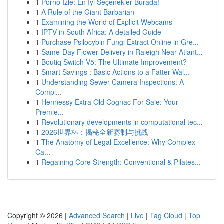
1
Porno İzle: En İyi Seçenekler Burada!
1
A Rule of the Giant Barbarian
1
Examining the World of Explicit Webcams
1
IPTV in South Africa: A detailed Guide
1
Purchase Psilocybin Fungi Extract Online in Gre...
1
Same-Day Flower Delivery in Raleigh Near Atlant...
1
Boutiq Switch V5: The Ultimate Improvement?
1
Smart Savings : Basic Actions to a Fatter Wal...
1
Understanding Sewer Camera Inspections: A
Compl...
1
Hennessy Extra Old Cognac For Sale: Your
Premie...
1
Revolutionary developments in computational tec...
1
2026世界杯：揭秘全新赛制与挑战
1
The Anatomy of Legal Excellence: Why Complex
Ca...
1
Regaining Core Strength: Conventional & Pilates...
Copyright © 2026 |
Advanced Search
|
Live
|
Tag Cloud
|
Top