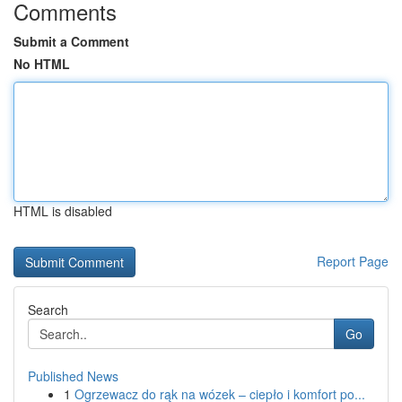
Comments
Submit a Comment
No HTML
HTML is disabled
Report Page
Search
Go
Published News
1
Ogrzewacz do rąk na wózek – ciepło i komfort po...