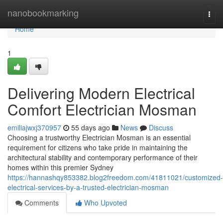
Home
nanobookmarking
Togg
navi
Home
1
Delivering Modern Electrical
Comfort Electrician Mosman
emiliajwxj370957
55 days ago
News
Discuss
Choosing a trustworthy Electrician Mosman is an essential
requirement for citizens who take pride in maintaining the
architectural stability and contemporary performance of their
homes within this premier Sydney
https://hannashqy853382.blog2freedom.com/41811021/customized-
electrical-services-by-a-trusted-electrician-mosman
Comments
Who Upvoted