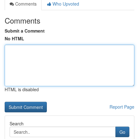
Comments
Who Upvoted
Comments
Submit a Comment
No HTML
HTML is disabled
Report Page
Search
Go