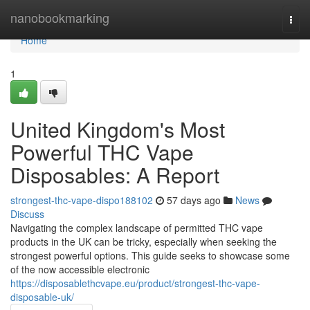
Home
nanobookmarking
Togg
navi
Home
1
United Kingdom's Most
Powerful THC Vape
Disposables: A Report
strongest-thc-vape-dispo188102
57 days ago
News
Discuss
Navigating the complex landscape of permitted THC vape
products in the UK can be tricky, especially when seeking the
strongest powerful options. This guide seeks to showcase some
of the now accessible electronic
https://disposablethcvape.eu/product/strongest-thc-vape-
disposable-uk/