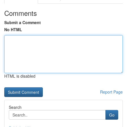
Comments
Submit a Comment
No HTML
HTML is disabled
Report Page
Search
Go