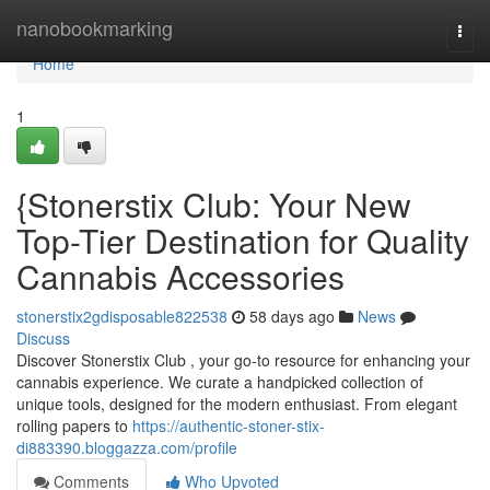
Home
nanobookmarking
Togg
navi
Home
1
{Stonerstix Club: Your New
Top-Tier Destination for Quality
Cannabis Accessories
stonerstix2gdisposable822538
58 days ago
News
Discuss
Discover Stonerstix Club , your go-to resource for enhancing your
cannabis experience. We curate a handpicked collection of
unique tools, designed for the modern enthusiast. From elegant
rolling papers to
https://authentic-stoner-stix-
di883390.bloggazza.com/profile
Comments
Who Upvoted