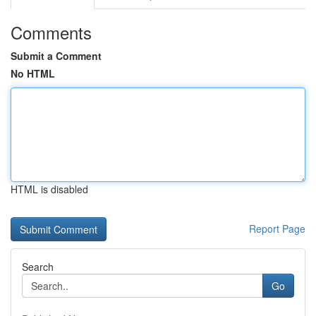
Comments
Submit a Comment
No HTML
HTML is disabled
Report Page
Search
Go