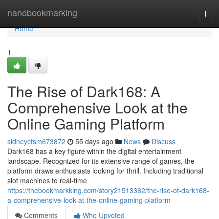
Home
nanobookmarking
Togg
navi
Home
1
The Rise of Dark168: A
Comprehensive Look at the
Online Gaming Platform
sidneycfsm673872
55 days ago
News
Discuss
Dark168 has a key figure within the digital entertainment
landscape. Recognized for its extensive range of games, the
platform draws enthusiasts looking for thrill. Including traditional
slot machines to real-time
https://thebookmarkking.com/story21513362/the-rise-of-dark168-
a-comprehensive-look-at-the-online-gaming-platform
Comments
Who Upvoted