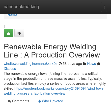
Home
nanobookmarking
Togg
navi
Home
1
Renewable Energy Welding
Line : A Production Overview
windtowerweldinglinemanu841421
56 days ago
News
Discuss
The renewable energy tower joining line represents a critical
stage in the production of these massive assemblies. Typically,
production facilities employ a series of robotic areas where highly
skilled
https://modernbookmarks.com/story21391591/wind-tower-
welding-process-a-fabrication-overview
Comments
Who Upvoted