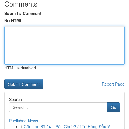
Comments
Submit a Comment
No HTML
HTML is disabled
Report Page
Search
Go
Published News
1
Câu Lạc Bộ 24 – Sân Chơi Giải Trí Hàng Đầu V...