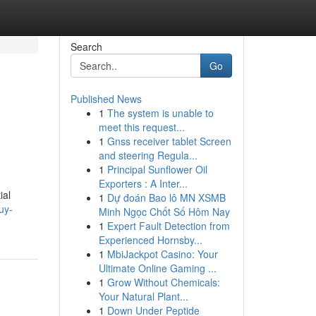
Search
Go
Published News
1
The system is unable to
meet this request...
1
Gnss receiver tablet Screen
and steering Regula...
1
Principal Sunflower Oil
Exporters : A Inter...
ial
1
Dự đoán Bao lô MN XSMB
uy-
Minh Ngọc Chốt Số Hôm Nay
1
Expert Fault Detection from
Experienced Hornsby...
1
MbiJackpot Casino: Your
Ultimate Online Gaming ...
1
Grow Without Chemicals:
Your Natural Plant...
1
Down Under Peptide