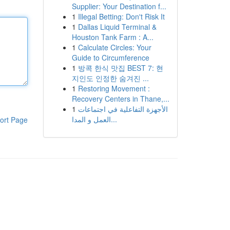
Supplier: Your Destination f...
1
Illegal Betting: Don't Risk It
1
Dallas Liquid Terminal &
Houston Tank Farm : A...
1
Calculate Circles: Your
Guide to Circumference
1
방콕 한식 맛집 BEST 7: 현
지인도 인정한 숨겨진 ...
1
Restoring Movement :
Recovery Centers in Thane,...
1
الأجهزة التفاعلية في اجتماعات
العمل و المدا...
ort Page