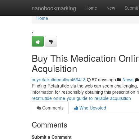
Home
nanobookmarking
Home
New
Submit
Home
1
Buy This Medication Onli
Acquisition
buyretatrutideonline466413
57 days ago
News
Finding Retatrutide via the web can seem challenging,
information for responsibly obtaining this prescription
retatrutide-online-your-guide-to-reliable-acquisition
Comments
Who Upvoted
Comments
Submit a Comment