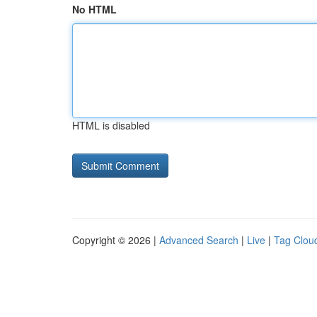
No HTML
HTML is disabled
Copyright © 2026 |
Advanced Search
|
Live
|
Tag Clou