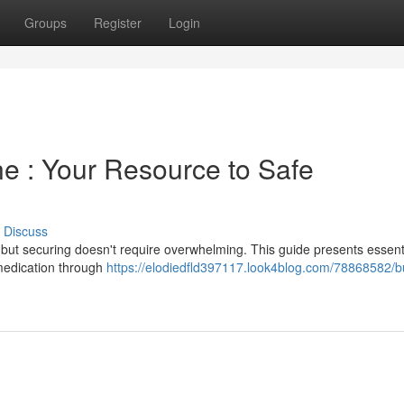
Groups
Register
Login
ne : Your Resource to Safe
Discuss
 but securing doesn't require overwhelming. This guide presents essent
 medication through
https://elodiedfld397117.look4blog.com/78868582/b