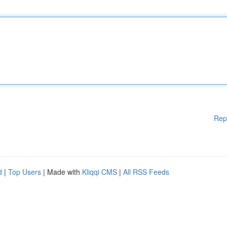
Rep
d
|
Top Users
| Made with
Kliqqi CMS
|
All RSS Feeds