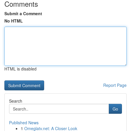
Comments
Submit a Comment
No HTML
HTML is disabled
Report Page
Search
Go
Published News
1
Omeglatv.net: A Closer Look