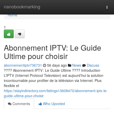
Home
nanobookmarking
Togg
navi
Home
1
Abonnement IPTV: Le Guide
Ultime pour choisir
abonnementiptv736731
56 days ago
News
Discuss
???? Abonnement IPTV : Le Guide Ultime ???? Introduction
L’IPTV (Internet Protocol Television) est aujourd’hui la solution
incontournable pour profiter de la télévision via Internet. Plus
flexible et
https://stayindirectory.com/listings13608470/abonnement-iptv-le-
guide-ultime-pour-choisir
Comments
Who Upvoted