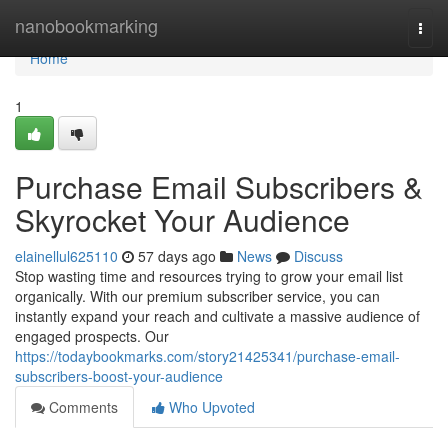
Home
nanobookmarking
Togg
navi
Home
1
Purchase Email Subscribers &
Skyrocket Your Audience
elainellul625110
57 days ago
News
Discuss
Stop wasting time and resources trying to grow your email list
organically. With our premium subscriber service, you can
instantly expand your reach and cultivate a massive audience of
engaged prospects. Our
https://todaybookmarks.com/story21425341/purchase-email-
subscribers-boost-your-audience
Comments
Who Upvoted