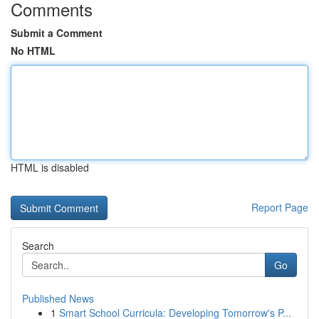
Comments
Submit a Comment
No HTML
HTML is disabled
Report Page
Search
Go
Published News
1
Smart School Curricula: Developing Tomorrow's P...