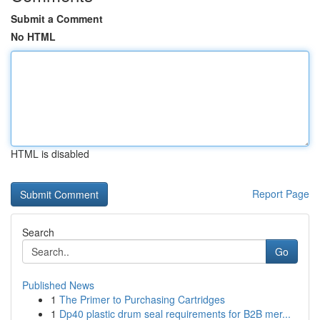
Submit a Comment
No HTML
HTML is disabled
Report Page
Search
Go
Published News
1
The Primer to Purchasing Cartridges
1
Dp40 plastic drum seal requirements for B2B mer...