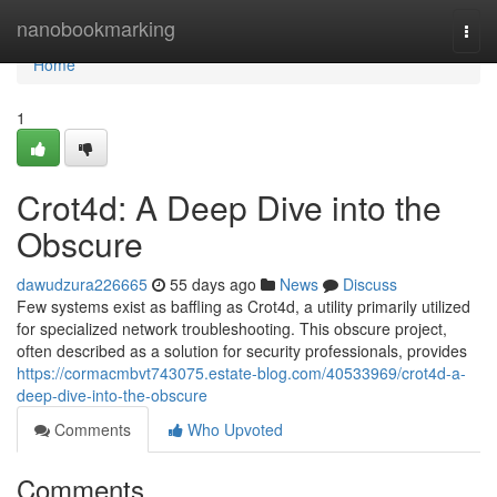
Home
nanobookmarking
Togg
navi
Home
1
Crot4d: A Deep Dive into the
Obscure
dawudzura226665
55 days ago
News
Discuss
Few systems exist as baffling as Crot4d, a utility primarily utilized
for specialized network troubleshooting. This obscure project,
often described as a solution for security professionals, provides
https://cormacmbvt743075.estate-blog.com/40533969/crot4d-a-
deep-dive-into-the-obscure
Comments
Who Upvoted
Comments