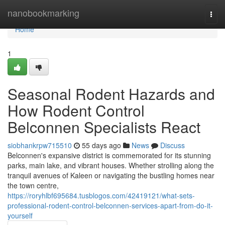
Home
nanobookmarking
Togg
navi
Home
1
Seasonal Rodent Hazards and
How Rodent Control
Belconnen Specialists React
siobhankrpw715510
55 days ago
News
Discuss
Belconnen's expansive district is commemorated for its stunning
parks, main lake, and vibrant houses. Whether strolling along the
tranquil avenues of Kaleen or navigating the bustling homes near
the town centre,
https://roryhlbf695684.tusblogos.com/42419121/what-sets-
professional-rodent-control-belconnen-services-apart-from-do-it-
yourself