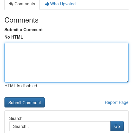
Comments
Who Upvoted
Comments
Submit a Comment
No HTML
HTML is disabled
Report Page
Search
Go