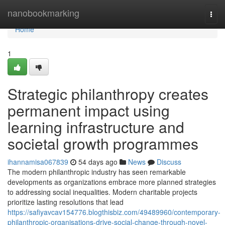
Home
nanobookmarking
Togg
navi
Home
1
Strategic philanthropy creates
permanent impact using
learning infrastructure and
societal growth programmes
ihannamisa067839
54 days ago
News
Discuss
The modern philanthropic industry has seen remarkable
developments as organizations embrace more planned strategies
to addressing social inequalities. Modern charitable projects
prioritize lasting resolutions that lead
https://safiyavcav154776.blogthisbiz.com/49489960/contemporary-
philanthropic-organisations-drive-social-change-through-novel-