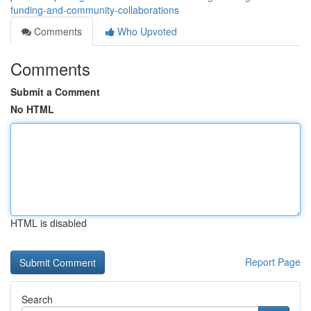
funding-and-community-collaborations
Comments
Who Upvoted
Comments
Submit a Comment
No HTML
HTML is disabled
Report Page
Search