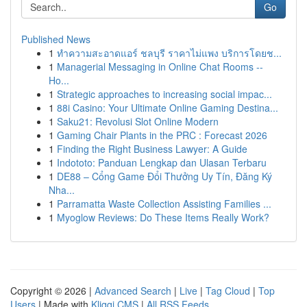
Go
Published News
1
ทำความสะอาดแอร์ ชลบุรี ราคาไม่แพง บริการโดยช...
1
Managerial Messaging in Online Chat Rooms --
Ho...
1
Strategic approaches to increasing social impac...
1
88i Casino: Your Ultimate Online Gaming Destina...
1
Saku21: Revolusi Slot Online Modern
1
Gaming Chair Plants in the PRC : Forecast 2026
1
Finding the Right Business Lawyer: A Guide
1
Indototo: Panduan Lengkap dan Ulasan Terbaru
1
DE88 – Cổng Game Đổi Thưởng Uy Tín, Đăng Ký
Nha...
1
Parramatta Waste Collection Assisting Families ...
1
Myoglow Reviews: Do These Items Really Work?
Copyright © 2026 |
Advanced Search
|
Live
|
Tag Cloud
|
Top
Users
| Made with
Kliqqi CMS
|
All RSS Feeds