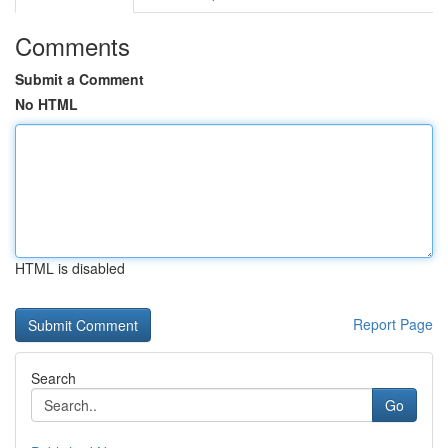
Comments
Submit a Comment
No HTML
HTML is disabled
Report Page
Search
Go