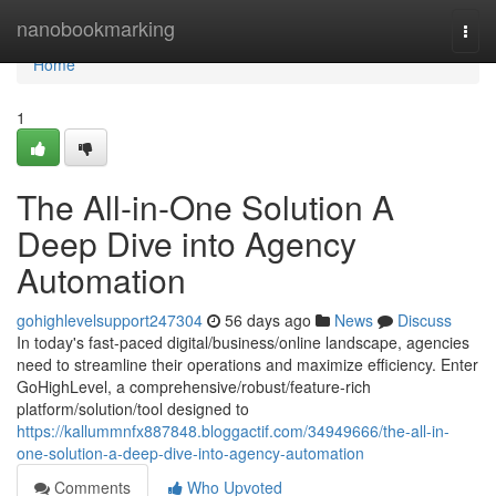
Home
nanobookmarking
Togg
navi
Home
1
The All-in-One Solution A
Deep Dive into Agency
Automation
gohighlevelsupport247304
56 days ago
News
Discuss
In today's fast-paced digital/business/online landscape, agencies
need to streamline their operations and maximize efficiency. Enter
GoHighLevel, a comprehensive/robust/feature-rich
platform/solution/tool designed to
https://kallummnfx887848.bloggactif.com/34949666/the-all-in-
one-solution-a-deep-dive-into-agency-automation
Comments
Who Upvoted