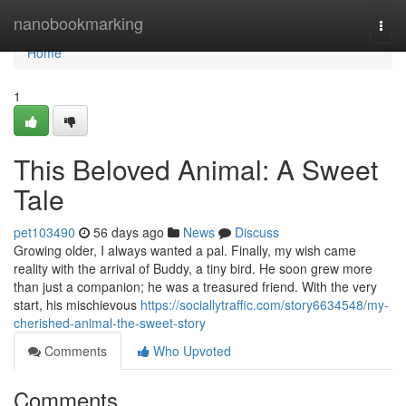
Home
nanobookmarking
Togg
navi
Home
1
This Beloved Animal: A Sweet
Tale
pet103490
56 days ago
News
Discuss
Growing older, I always wanted a pal. Finally, my wish came
reality with the arrival of Buddy, a tiny bird. He soon grew more
than just a companion; he was a treasured friend. With the very
start, his mischievous
https://sociallytraffic.com/story6634548/my-
cherished-animal-the-sweet-story
Comments
Who Upvoted
Comments