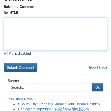
Submit a Comment
No HTML
HTML is disabled
Report Page
Search
Go
Published News
1
South City Greens 36 Jahar : Your Dream Residen...
1
Telegram copyright：安全消息应用终极指南