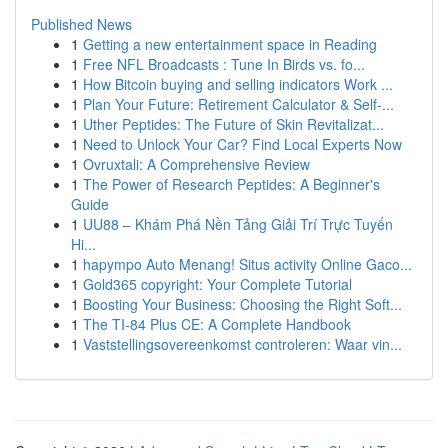
Published News
1
Getting a new entertainment space in Reading
1
Free NFL Broadcasts : Tune In Birds vs. fo...
1
How Bitcoin buying and selling indicators Work ...
1
Plan Your Future: Retirement Calculator & Self-...
1
Uther Peptides: The Future of Skin Revitalizat...
1
Need to Unlock Your Car? Find Local Experts Now
1
Ovruxtali: A Comprehensive Review
1
The Power of Research Peptides: A Beginner's
Guide
1
UU88 – Khám Phá Nền Tảng Giải Trí Trực Tuyến
Hi...
1
hapympo Auto Menang! Situs activity Online Gaco...
1
Gold365 copyright: Your Complete Tutorial
1
Boosting Your Business: Choosing the Right Soft...
1
The TI-84 Plus CE: A Complete Handbook
1
Vaststellingsovereenkomst controleren: Waar vin...