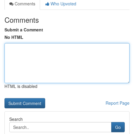
Comments
Who Upvoted
Comments
Submit a Comment
No HTML
HTML is disabled
Report Page
Search
Go