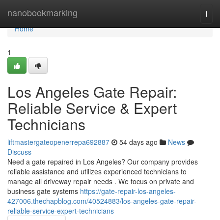
Home
nanobookmarking
Togg
navi
Home
1
Los Angeles Gate Repair:
Reliable Service & Expert
Technicians
liftmastergateopenerrepa692887
54 days ago
News
Discuss
Need a gate repaired in Los Angeles? Our company provides
reliable assistance and utilizes experienced technicians to
manage all driveway repair needs . We focus on private and
business gate systems
https://gate-repair-los-angeles-
427006.thechapblog.com/40524883/los-angeles-gate-repair-
reliable-service-expert-technicians