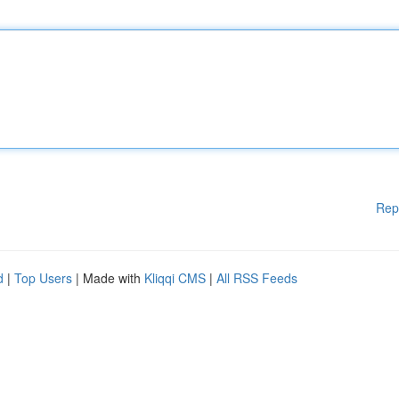
Rep
d
|
Top Users
| Made with
Kliqqi CMS
|
All RSS Feeds