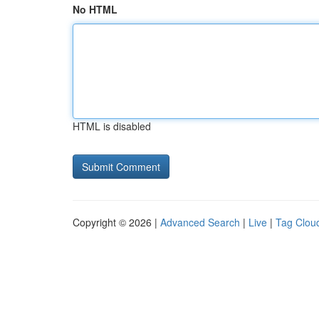
No HTML
HTML is disabled
Copyright © 2026 |
Advanced Search
|
Live
|
Tag Clou