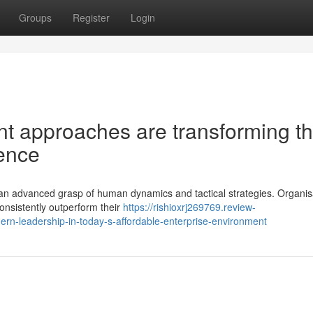
Groups
Register
Login
t approaches are transforming t
lence
res an advanced grasp of human dynamics and tactical strategies. Organis
consistently outperform their
https://rishioxrj269769.review-
rn-leadership-in-today-s-affordable-enterprise-environment