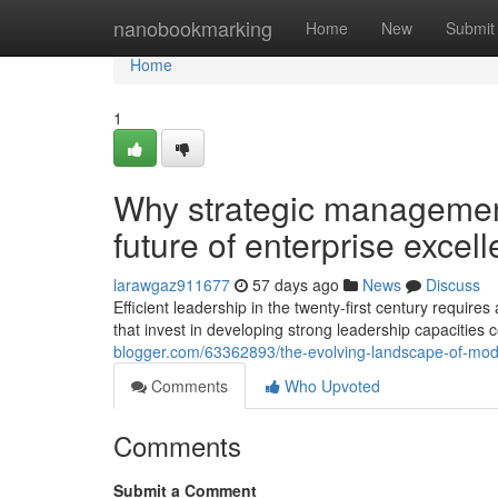
Home
nanobookmarking
Home
New
Submit
Home
1
Why strategic managemen
future of enterprise excel
larawgaz911677
57 days ago
News
Discuss
Efficient leadership in the twenty-first century requi
that invest in developing strong leadership capacities 
blogger.com/63362893/the-evolving-landscape-of-mode
Comments
Who Upvoted
Comments
Submit a Comment