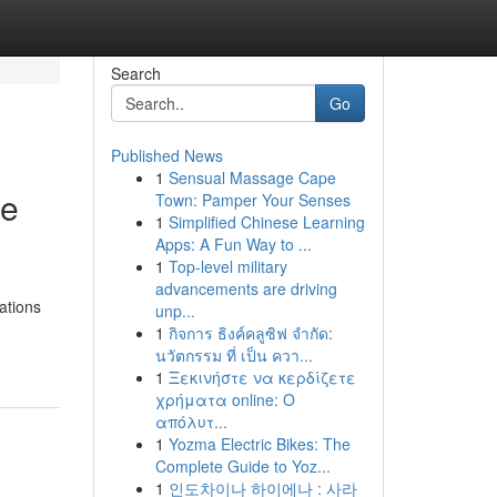
Search
Go
Published News
1
Sensual Massage Cape
he
Town: Pamper Your Senses
1
Simplified Chinese Learning
Apps: A Fun Way to ...
1
Top-level military
advancements are driving
ations
unp...
1
กิจการ ธิงค์คลูซิฟ จำกัด:
นวัตกรรม ที่ เป็น ควา...
1
Ξεκινήστε να κερδίζετε
χρήματα online: Ο
απόλυτ...
1
Yozma Electric Bikes: The
Complete Guide to Yoz...
1
인도차이나 하이에나 : 사라