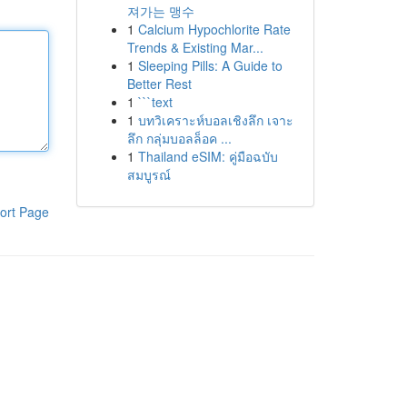
져가는 맹수
1
Calcium Hypochlorite Rate
Trends & Existing Mar...
1
Sleeping Pills: A Guide to
Better Rest
1
```text
1
บทวิเคราะห์บอลเชิงลึก เจาะ
ลึก กลุ่มบอลล็อค ...
1
Thailand eSIM: คู่มือฉบับ
สมบูรณ์
ort Page