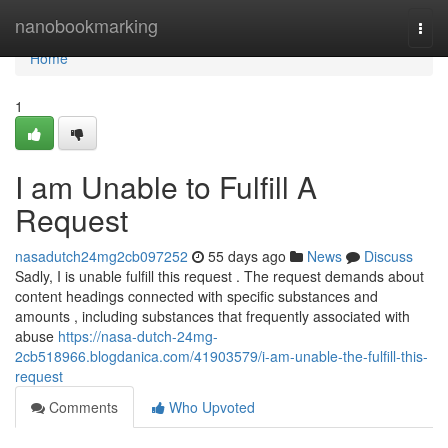
Home
nanobookmarking
Togg
navi
Home
1
I am Unable to Fulfill A
Request
nasadutch24mg2cb097252
55 days ago
News
Discuss
Sadly, I is unable fulfill this request . The request demands about
content headings connected with specific substances and
amounts , including substances that frequently associated with
abuse
https://nasa-dutch-24mg-
2cb518966.blogdanica.com/41903579/i-am-unable-the-fulfill-this-
request
Comments
Who Upvoted