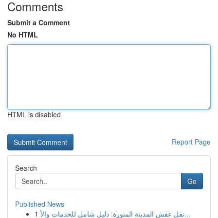
Comments
Submit a Comment
No HTML
HTML is disabled
Report Page
Search
Go
Published News
1
نقل عفش المدينة المنورة: دليل شامل للخدمات والأ...