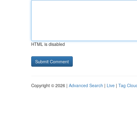
HTML is disabled
Copyright © 2026 |
Advanced Search
|
Live
|
Tag Clou