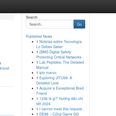
Search
Go
Published News
1
Noticias sobre Tecnología
Lo Debes Saber
1
{BMS Digital Safety:
Protecting Critical Networks
1
Lab Peptides: The Detailed
e
Manual
4/end-
1
iptv maroc
1
Exploring JITU99: A
Detailed Look
1
Acquire a Exceptional Bred
Friend
1
123b là gì? Hướng dẫn chi
tiết 2024
1
I cannot meet this request .
1
DE88 – Cổng Game Đổi