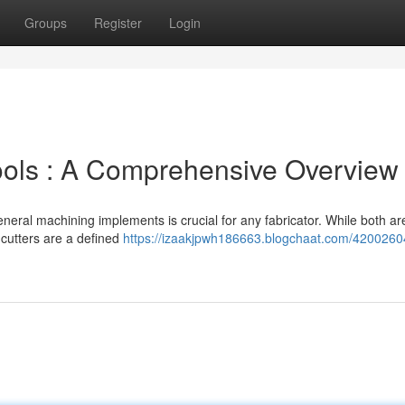
Groups
Register
Login
Tools : A Comprehensive Overview
neral machining implements is crucial for any fabricator. While both ar
 cutters are a defined
https://izaakjpwh186663.blogchaat.com/4200260