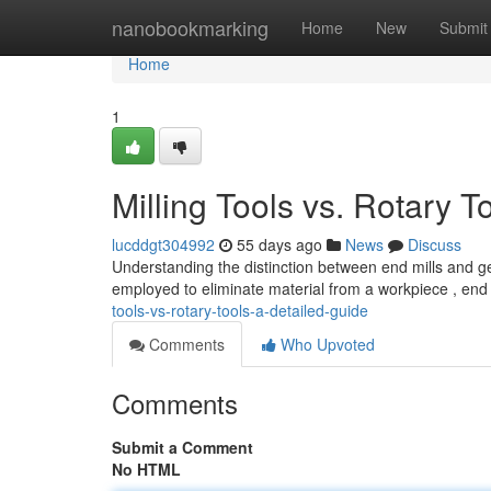
Home
nanobookmarking
Home
New
Submit
Home
1
Milling Tools vs. Rotary 
lucddgt304992
55 days ago
News
Discuss
Understanding the distinction between end mills and ge
employed to eliminate material from a workpiece , end
tools-vs-rotary-tools-a-detailed-guide
Comments
Who Upvoted
Comments
Submit a Comment
No HTML