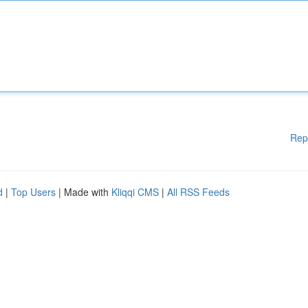
Rep
d
|
Top Users
| Made with
Kliqqi CMS
|
All RSS Feeds