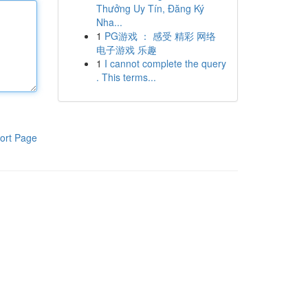
Thưởng Uy Tín, Đăng Ký
Nha...
1
PG游戏 ： 感受 精彩 网络
电子游戏 乐趣
1
I cannot complete the query
. This terms...
ort Page