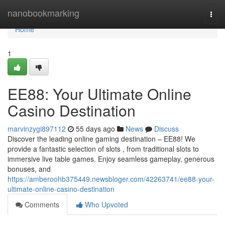
Home
nanobookmarking
Togg
navi
Home
1
EE88: Your Ultimate Online
Casino Destination
marvinzygi897112
55 days ago
News
Discuss
Discover the leading online gaming destination – EE88! We
provide a fantastic selection of slots , from traditional slots to
immersive live table games. Enjoy seamless gameplay, generous
bonuses, and
https://amberoohb375449.newsbloger.com/42263741/ee88-your-
ultimate-online-casino-destination
Comments
Who Upvoted