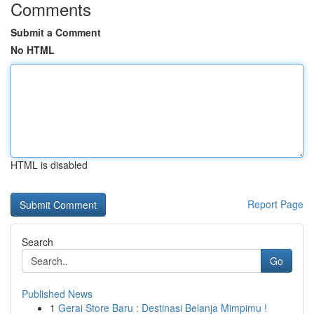
Comments
Submit a Comment
No HTML
HTML is disabled
Report Page
Search
Go
Published News
1
Gerai Store Baru : Destinasi Belanja Mimpimu !