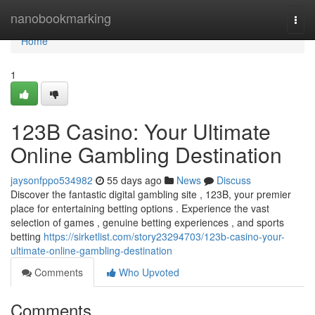
Home
nanobookmarking
Togg
navi
Home
1
123B Casino: Your Ultimate
Online Gambling Destination
jaysonfppo534982
55 days ago
News
Discuss
Discover the fantastic digital gambling site , 123B, your premier
place for entertaining betting options . Experience the vast
selection of games , genuine betting experiences , and sports
betting
https://sirketlist.com/story23294703/123b-casino-your-
ultimate-online-gambling-destination
Comments
Who Upvoted
Comments