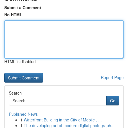
Submit a Comment
No HTML
HTML is disabled
Report Page
Search
Go
Published News
1
Waterfront Building in the City of Mobile , ...
1
The developing art of modern digital photograph...