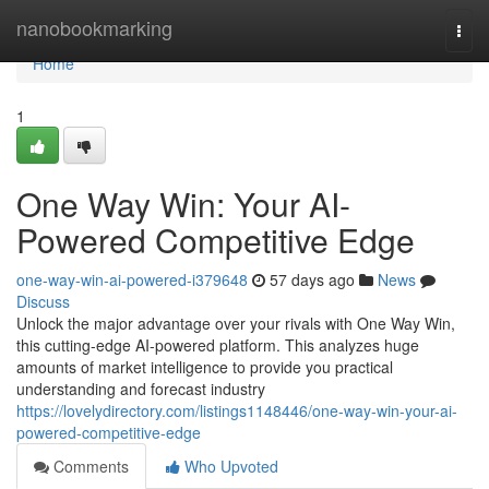
Home
nanobookmarking
Togg
navi
Home
1
One Way Win: Your AI-
Powered Competitive Edge
one-way-win-ai-powered-i379648
57 days ago
News
Discuss
Unlock the major advantage over your rivals with One Way Win,
this cutting-edge AI-powered platform. This analyzes huge
amounts of market intelligence to provide you practical
understanding and forecast industry
https://lovelydirectory.com/listings1148446/one-way-win-your-ai-
powered-competitive-edge
Comments
Who Upvoted