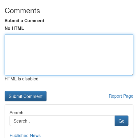
Comments
Submit a Comment
No HTML
HTML is disabled
Report Page
Search
Go
Published News