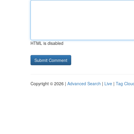
HTML is disabled
Copyright © 2026 |
Advanced Search
|
Live
|
Tag Clou