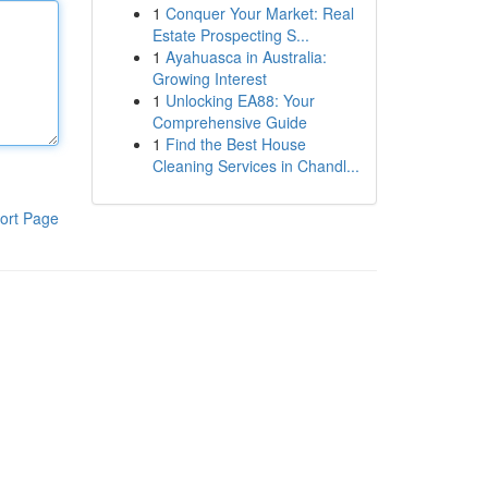
1
Conquer Your Market: Real
Estate Prospecting S...
1
Ayahuasca in Australia:
Growing Interest
1
Unlocking EA88: Your
Comprehensive Guide
1
Find the Best House
Cleaning Services in Chandl...
ort Page