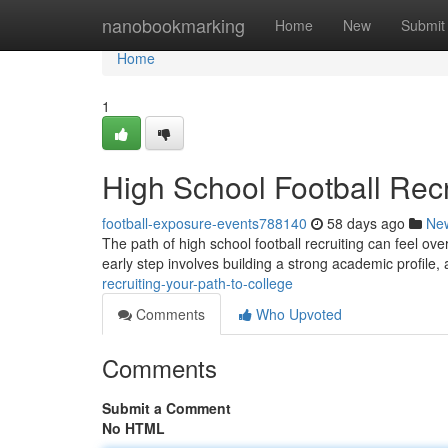
Home
nanobookmarking
Home
New
Submit
Home
1
High School Football Recr
football-exposure-events788140
58 days ago
Ne
The path of high school football recruiting can feel over
early step involves building a strong academic profile,
recruiting-your-path-to-college
Comments
Who Upvoted
Comments
Submit a Comment
No HTML