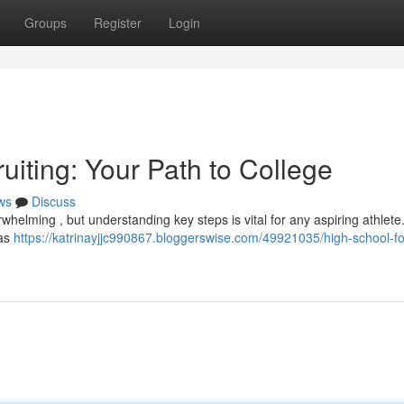
Groups
Register
Login
uiting: Your Path to College
ws
Discuss
whelming , but understanding key steps is vital for any aspiring athlete. 
 as
https://katrinayjjc990867.bloggerswise.com/49921035/high-school-fo