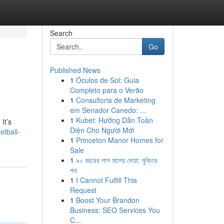
Search
Go
Published News
1
Óculos de Sol: Guia
Completo para o Verão
1
Consultoria de Marketing
em Senador Canedo: ...
1
Kubet: Hướng Dẫn Toàn
It’s
Diện Cho Người Mới
otball-
1
Princeton Manor Homes for
Sale
1
৯০ বছরের পাপ মাপের দোয়া: মুক্তির
পথ
1
I Cannot Fulfill This
Request
1
Boost Your Brandon
Business: SEO Services You
C...