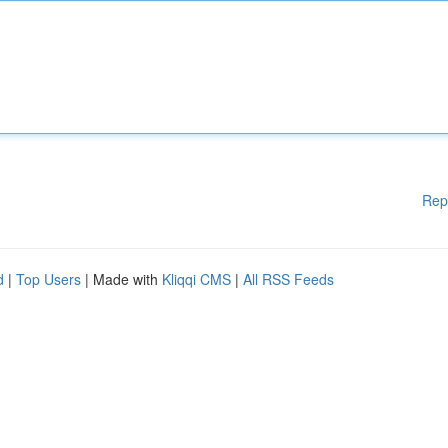
Rep
d
|
Top Users
| Made with
Kliqqi CMS
|
All RSS Feeds