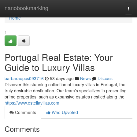
Home
nanobookmarking
Togg
navi
Home
1
Portugal Real Estate: Your
Guide to Luxury Villas
barbaraopcs093716
53 days ago
News
Discuss
Discover this stunning collection of luxury villas in Portugal, the
truly desirable destination. Our team’s specializes in presenting
prime properties, such as expansive estates nestled along the
https://www.estellavillas.com
Comments
Who Upvoted
Comments