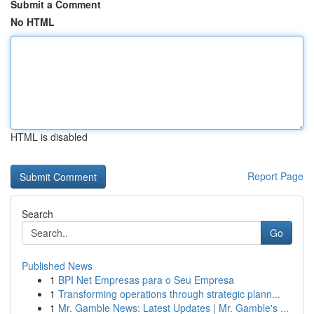
Submit a Comment
No HTML
HTML is disabled
Report Page
Search
Go
Published News
1
BPI Net Empresas para o Seu Empresa
1
Transforming operations through strategic plann...
1
Mr. Gamble News: Latest Updates | Mr. Gamble's ...